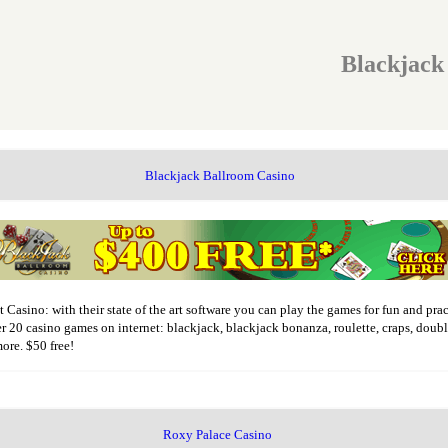
Blackjack
Blackjack Ballroom Casino
Casino: with their state of the art software you can play the games for fun and pract
r 20 casino games on internet: blackjack, blackjack bonanza, roulette, craps, doubl
ore. $50 free!
Roxy Palace Casino