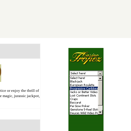
ice or enjoy the thrill of
e magic, jurassic jackpot,