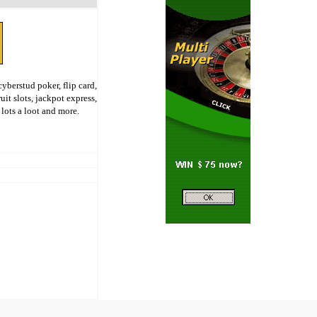
yberstud poker, flip card,
uit slots, jackpot express,
 lots a loot and more.