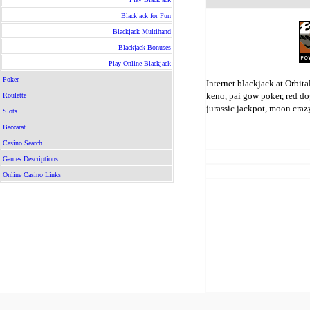
Blackjack for Fun
Blackjack Multihand
Blackjack Bonuses
Play Online Blackjack
Poker
Internet blackjack at Orbita
keno, pai gow poker, red dog
Roulette
jurassic jackpot, moon crazy,
Slots
Baccarat
Casino Search
Games Descriptions
Online Casino Links