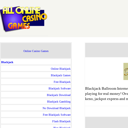
Online Casino Games
Blackjack
Online Blackjack
Blackjack Games
Free Blackjack
Blackjack Ballroom Internet 
Blackjack Software
playing for real money! Ove
Blackjack Download
keno, jackpot express and m
Blackjack Gambling
No Download Blackjack
Free Blackjack Software
Flash Blackjack
Play Blackjack