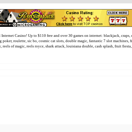
l Internet Casino! Up to $110 free and over 30 games on internet: blackjack, craps, c
 poker, roulette, sic bo, cosmic cat slots, double magic, fantastic 7 slot machines, fr
 reels of magic, reels royce, shark attack, louisiana double, cash splash, fruit fiesta,